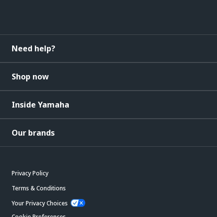
Need help?
Shop now
Inside Yamaha
Our brands
Privacy Policy
Terms & Conditions
Your Privacy Choices
Cookie Preferences