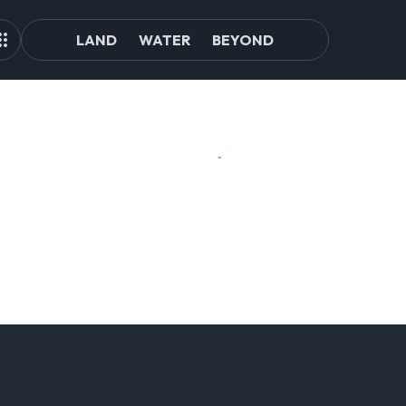
LAND
WATER
BEYOND