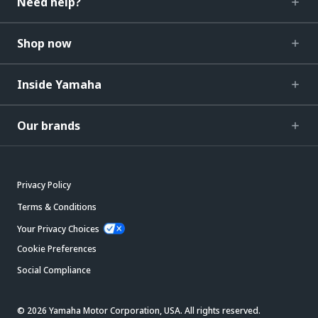
Need help?
Shop now
Inside Yamaha
Our brands
Privacy Policy
Terms & Conditions
Your Privacy Choices
Cookie Preferences
Social Compliance
© 2026 Yamaha Motor Corporation, USA. All rights reserved.