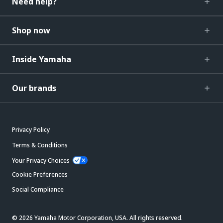
Need help?
Shop now
Inside Yamaha
Our brands
Privacy Policy
Terms & Conditions
Your Privacy Choices
Cookie Preferences
Social Compliance
© 2026 Yamaha Motor Corporation, USA. All rights reserved.