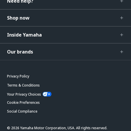
Need help?
Shop now
Inside Yamaha
Our brands
Privacy Policy
Terms & Conditions
Your Privacy Choices
Cookie Preferences
Social Compliance
© 2026 Yamaha Motor Corporation, USA. All rights reserved.