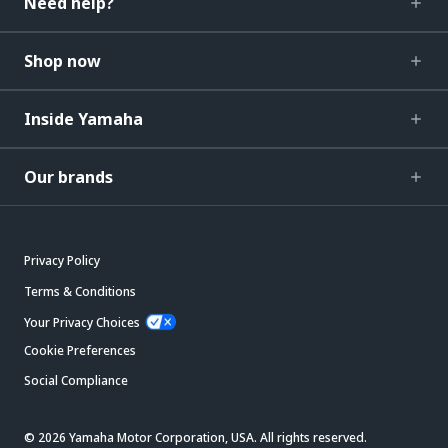
Need help?
Shop now
Inside Yamaha
Our brands
Privacy Policy
Terms & Conditions
Your Privacy Choices
Cookie Preferences
Social Compliance
© 2026 Yamaha Motor Corporation, USA. All rights reserved.