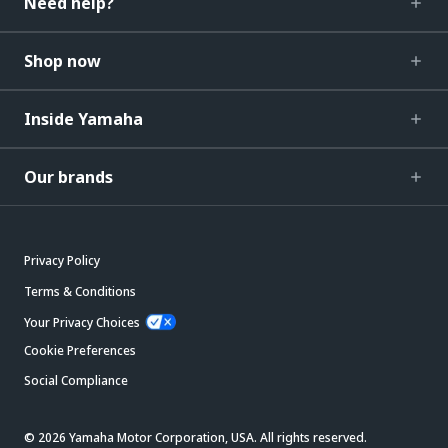
Need help?
Shop now
Inside Yamaha
Our brands
Privacy Policy
Terms & Conditions
Your Privacy Choices
Cookie Preferences
Social Compliance
© 2026 Yamaha Motor Corporation, USA. All rights reserved.