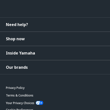
Need help?
Shop now
Inside Yamaha
Our brands
Privacy Policy
Terms & Conditions
Your Privacy Choices
Cookie Preferences