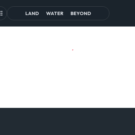
LAND
WATER
BEYOND