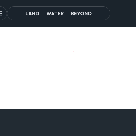
LAND
WATER
BEYOND