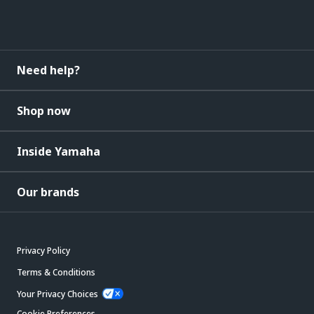
Need help?
Shop now
Inside Yamaha
Our brands
Privacy Policy
Terms & Conditions
Your Privacy Choices
Cookie Preferences