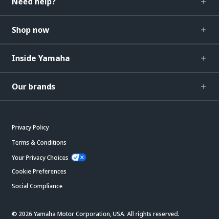
Need help?
Shop now
Inside Yamaha
Our brands
Privacy Policy
Terms & Conditions
Your Privacy Choices
Cookie Preferences
Social Compliance
© 2026 Yamaha Motor Corporation, USA. All rights reserved.