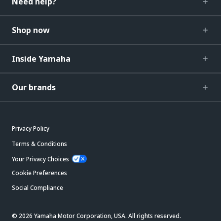
Need help?
Shop now
Inside Yamaha
Our brands
Privacy Policy
Terms & Conditions
Your Privacy Choices
Cookie Preferences
Social Compliance
© 2026 Yamaha Motor Corporation, USA. All rights reserved.