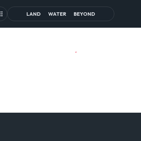
LAND
WATER
BEYOND