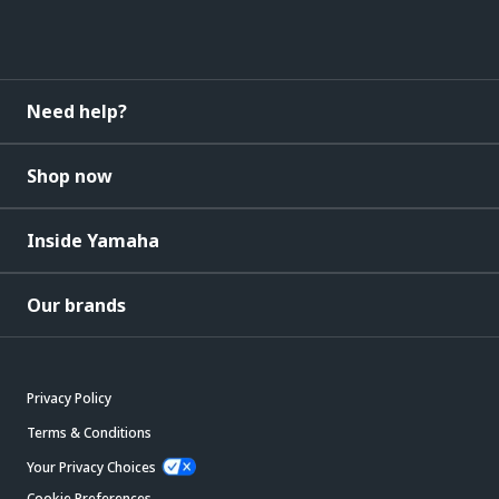
Need help?
Shop now
Inside Yamaha
Our brands
Privacy Policy
Terms & Conditions
Your Privacy Choices
Cookie Preferences