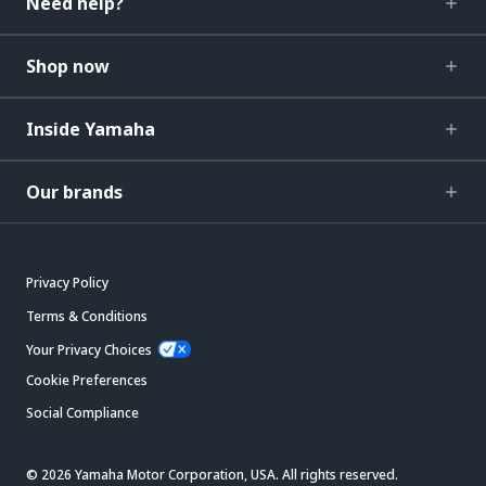
Need help?
Shop now
Inside Yamaha
Our brands
Privacy Policy
Terms & Conditions
Your Privacy Choices
Cookie Preferences
Social Compliance
© 2026 Yamaha Motor Corporation, USA. All rights reserved.