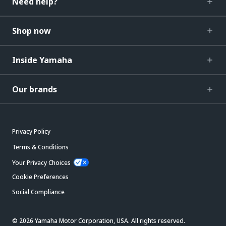
Need help?
Shop now
Inside Yamaha
Our brands
Privacy Policy
Terms & Conditions
Your Privacy Choices
Cookie Preferences
Social Compliance
© 2026 Yamaha Motor Corporation, USA. All rights reserved.