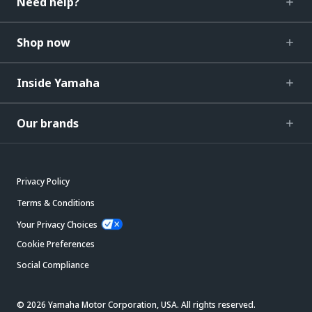
Need help?
Shop now
Inside Yamaha
Our brands
Privacy Policy
Terms & Conditions
Your Privacy Choices
Cookie Preferences
Social Compliance
© 2026 Yamaha Motor Corporation, USA. All rights reserved.