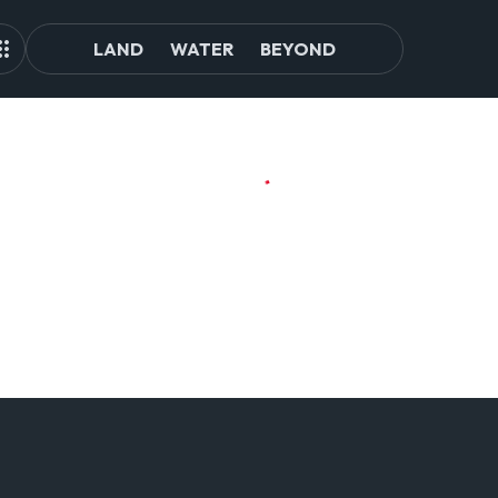
LAND
WATER
BEYOND