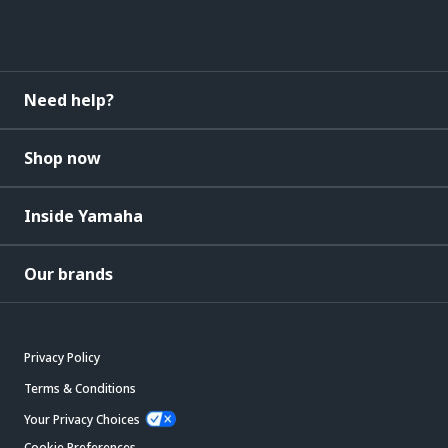
Need help?
Shop now
Inside Yamaha
Our brands
Privacy Policy
Terms & Conditions
Your Privacy Choices
Cookie Preferences