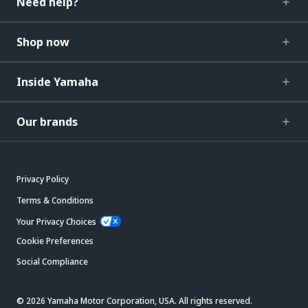
Need help?
Shop now
Inside Yamaha
Our brands
Privacy Policy
Terms & Conditions
Your Privacy Choices
Cookie Preferences
Social Compliance
© 2026 Yamaha Motor Corporation, USA. All rights reserved.