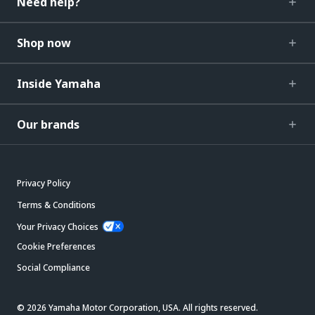
Need help?
Shop now
Inside Yamaha
Our brands
Privacy Policy
Terms & Conditions
Your Privacy Choices
Cookie Preferences
Social Compliance
© 2026 Yamaha Motor Corporation, USA. All rights reserved.