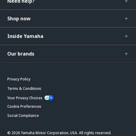
Need help?
Shop now
Inside Yamaha
Our brands
Privacy Policy
Terms & Conditions
Your Privacy Choices
Cookie Preferences
Social Compliance
© 2026 Yamaha Motor Corporation, USA. All rights reserved.