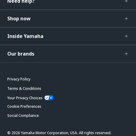
Need help?
Shop now
Inside Yamaha
Our brands
Privacy Policy
Terms & Conditions
Your Privacy Choices
Cookie Preferences
Social Compliance
© 2026 Yamaha Motor Corporation, USA. All rights reserved.