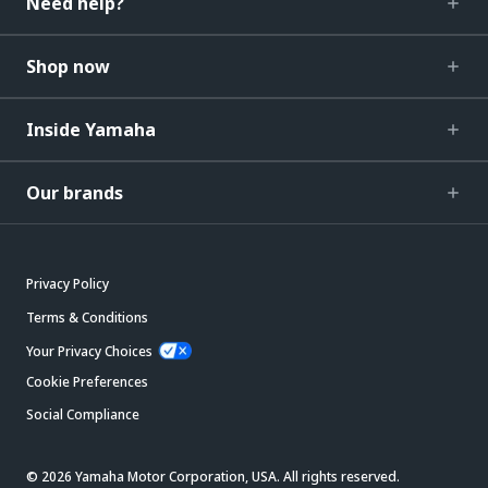
Need help?
Shop now
Inside Yamaha
Our brands
Privacy Policy
Terms & Conditions
Your Privacy Choices
Cookie Preferences
Social Compliance
© 2026 Yamaha Motor Corporation, USA. All rights reserved.