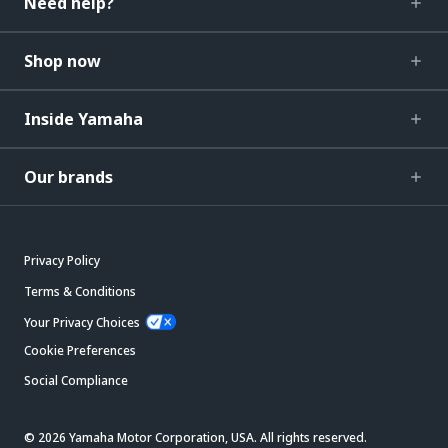
Need help?
Shop now
Inside Yamaha
Our brands
Privacy Policy
Terms & Conditions
Your Privacy Choices
Cookie Preferences
Social Compliance
© 2026 Yamaha Motor Corporation, USA. All rights reserved.