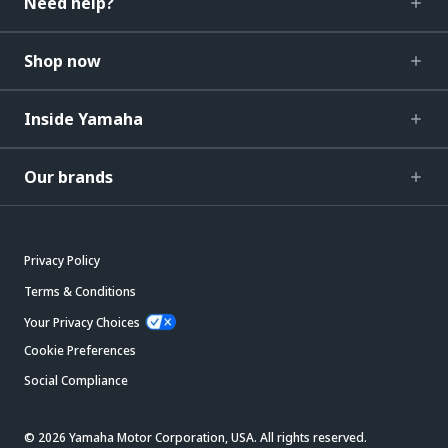
Need help?
Shop now
Inside Yamaha
Our brands
Privacy Policy
Terms & Conditions
Your Privacy Choices
Cookie Preferences
Social Compliance
© 2026 Yamaha Motor Corporation, USA. All rights reserved.