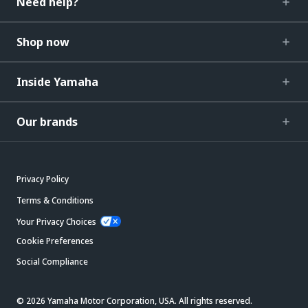
Need help?
Shop now
Inside Yamaha
Our brands
Privacy Policy
Terms & Conditions
Your Privacy Choices
Cookie Preferences
Social Compliance
© 2026 Yamaha Motor Corporation, USA. All rights reserved.