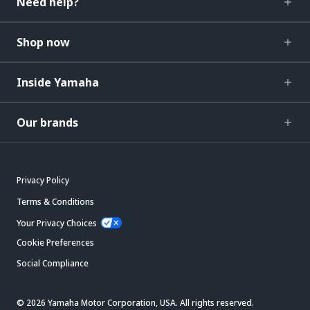
Need help?
Shop now
Inside Yamaha
Our brands
Privacy Policy
Terms & Conditions
Your Privacy Choices
Cookie Preferences
Social Compliance
© 2026 Yamaha Motor Corporation, USA. All rights reserved.