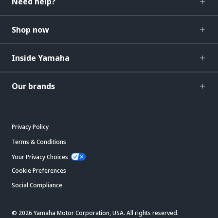
Need help?
Shop now
Inside Yamaha
Our brands
Privacy Policy
Terms & Conditions
Your Privacy Choices
Cookie Preferences
Social Compliance
© 2026 Yamaha Motor Corporation, USA. All rights reserved.