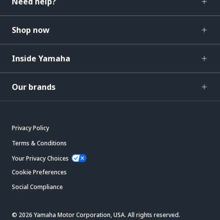
Need help?
Shop now
Inside Yamaha
Our brands
Privacy Policy
Terms & Conditions
Your Privacy Choices
Cookie Preferences
Social Compliance
© 2026 Yamaha Motor Corporation, USA. All rights reserved.