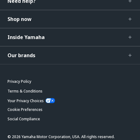
Need help?
Shop now
Inside Yamaha
Our brands
Privacy Policy
Terms & Conditions
Your Privacy Choices
Cookie Preferences
Social Compliance
© 2026 Yamaha Motor Corporation, USA. All rights reserved.