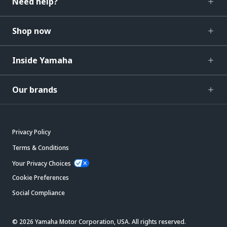
Need help?
Shop now
Inside Yamaha
Our brands
Privacy Policy
Terms & Conditions
Your Privacy Choices
Cookie Preferences
Social Compliance
© 2026 Yamaha Motor Corporation, USA. All rights reserved.