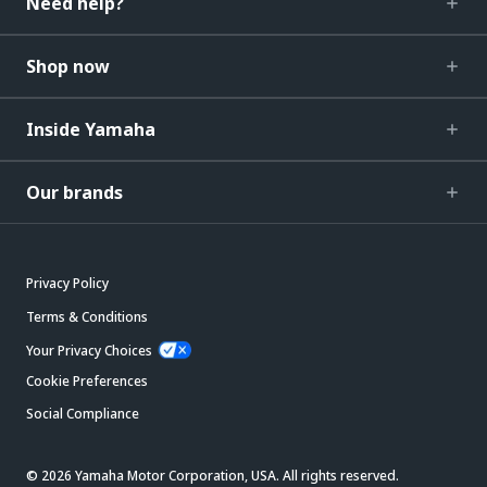
Need help?
Shop now
Inside Yamaha
Our brands
Privacy Policy
Terms & Conditions
Your Privacy Choices
Cookie Preferences
Social Compliance
© 2026 Yamaha Motor Corporation, USA. All rights reserved.