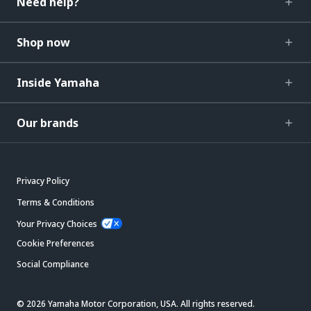
Need help?
Shop now
Inside Yamaha
Our brands
Privacy Policy
Terms & Conditions
Your Privacy Choices
Cookie Preferences
Social Compliance
© 2026 Yamaha Motor Corporation, USA. All rights reserved.