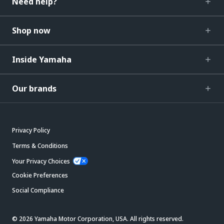
Need help?
Shop now
Inside Yamaha
Our brands
Privacy Policy
Terms & Conditions
Your Privacy Choices
Cookie Preferences
Social Compliance
© 2026 Yamaha Motor Corporation, USA. All rights reserved.