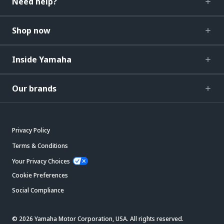
Need help?
Shop now
Inside Yamaha
Our brands
Privacy Policy
Terms & Conditions
Your Privacy Choices
Cookie Preferences
Social Compliance
© 2026 Yamaha Motor Corporation, USA. All rights reserved.