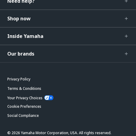
Need help?
Shop now
Inside Yamaha
Our brands
Privacy Policy
Terms & Conditions
Your Privacy Choices
Cookie Preferences
Social Compliance
© 2026 Yamaha Motor Corporation, USA. All rights reserved.