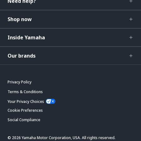
Need help?
Shop now
Inside Yamaha
Our brands
Privacy Policy
Terms & Conditions
Your Privacy Choices
Cookie Preferences
Social Compliance
© 2026 Yamaha Motor Corporation, USA. All rights reserved.