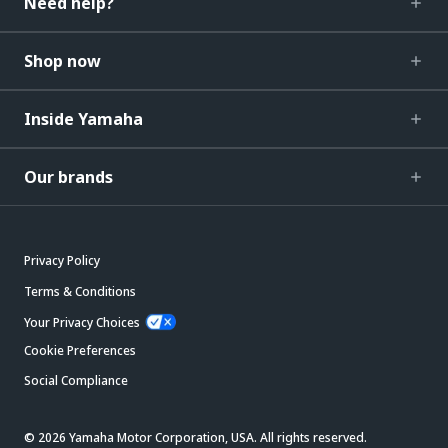
Need help?
Shop now
Inside Yamaha
Our brands
Privacy Policy
Terms & Conditions
Your Privacy Choices
Cookie Preferences
Social Compliance
© 2026 Yamaha Motor Corporation, USA. All rights reserved.