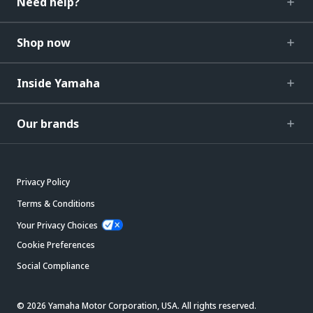
Need help?
Shop now
Inside Yamaha
Our brands
Privacy Policy
Terms & Conditions
Your Privacy Choices
Cookie Preferences
Social Compliance
© 2026 Yamaha Motor Corporation, USA. All rights reserved.