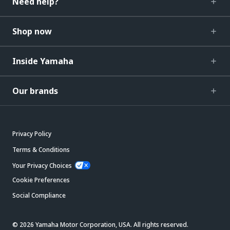
Need help?
Shop now
Inside Yamaha
Our brands
Privacy Policy
Terms & Conditions
Your Privacy Choices
Cookie Preferences
Social Compliance
© 2026 Yamaha Motor Corporation, USA. All rights reserved.