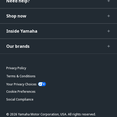
Need help?
Shop now
Inside Yamaha
Our brands
Privacy Policy
Terms & Conditions
Your Privacy Choices
Cookie Preferences
Social Compliance
© 2026 Yamaha Motor Corporation, USA. All rights reserved.