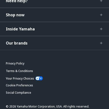
Need help?
Shop now
Inside Yamaha
Our brands
Privacy Policy
Terms & Conditions
Your Privacy Choices
Cookie Preferences
Social Compliance
© 2026 Yamaha Motor Corporation, USA. All rights reserved.