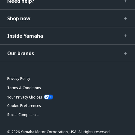
Need help?
Shop now
Inside Yamaha
Our brands
Privacy Policy
Terms & Conditions
Your Privacy Choices
Cookie Preferences
Social Compliance
© 2026 Yamaha Motor Corporation, USA. All rights reserved.