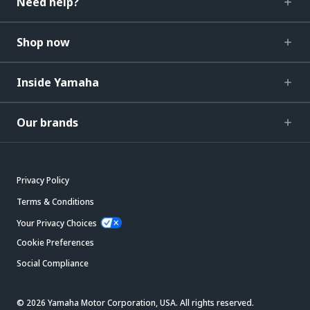
Need help?
Shop now
Inside Yamaha
Our brands
Privacy Policy
Terms & Conditions
Your Privacy Choices
Cookie Preferences
Social Compliance
© 2026 Yamaha Motor Corporation, USA. All rights reserved.