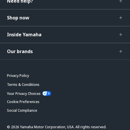
Need help?
Shop now
Inside Yamaha
Our brands
Privacy Policy
Terms & Conditions
Your Privacy Choices
Cookie Preferences
Social Compliance
© 2026 Yamaha Motor Corporation, USA. All rights reserved.