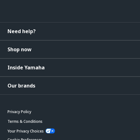
Need help?
Shop now
Inside Yamaha
Our brands
Privacy Policy
Terms & Conditions
Your Privacy Choices
Cookie Preferences