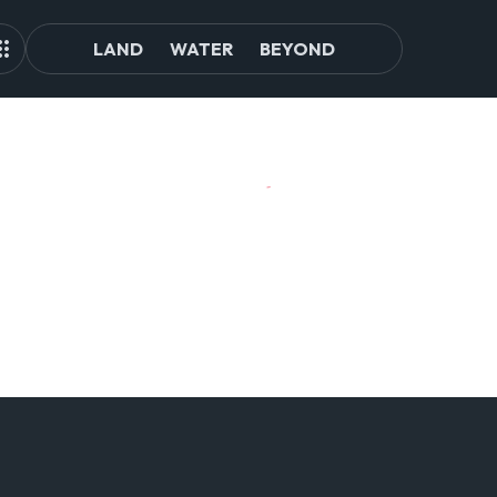
LAND
WATER
BEYOND