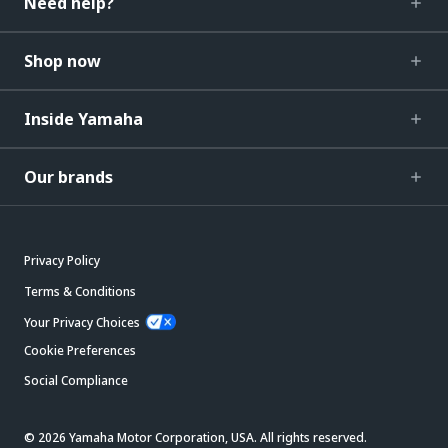
Need help?
Shop now
Inside Yamaha
Our brands
Privacy Policy
Terms & Conditions
Your Privacy Choices
Cookie Preferences
Social Compliance
© 2026 Yamaha Motor Corporation, USA. All rights reserved.