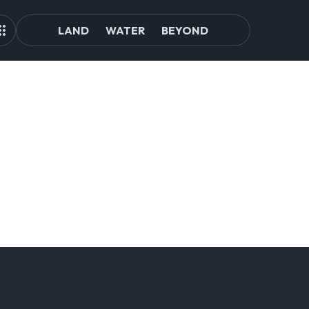
LAND
WATER
BEYOND