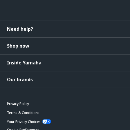
Need help?
Shop now
Inside Yamaha
Our brands
Privacy Policy
Terms & Conditions
Your Privacy Choices
Cookie Preferences