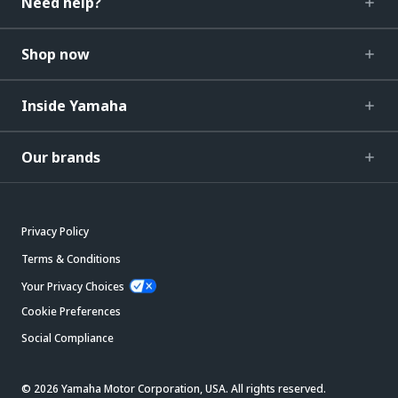
Need help?
Shop now
Inside Yamaha
Our brands
Privacy Policy
Terms & Conditions
Your Privacy Choices
Cookie Preferences
Social Compliance
© 2026 Yamaha Motor Corporation, USA. All rights reserved.