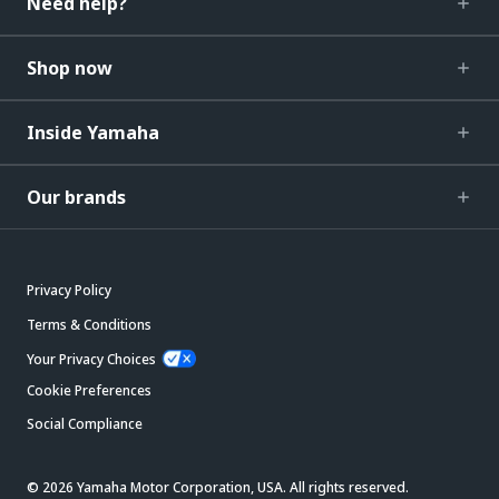
Need help?
Shop now
Inside Yamaha
Our brands
Privacy Policy
Terms & Conditions
Your Privacy Choices
Cookie Preferences
Social Compliance
© 2026 Yamaha Motor Corporation, USA. All rights reserved.