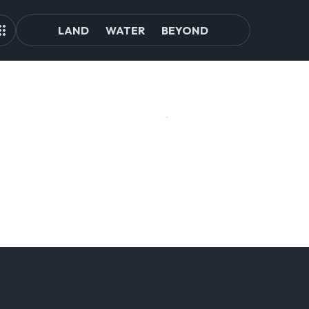
LAND
WATER
BEYOND