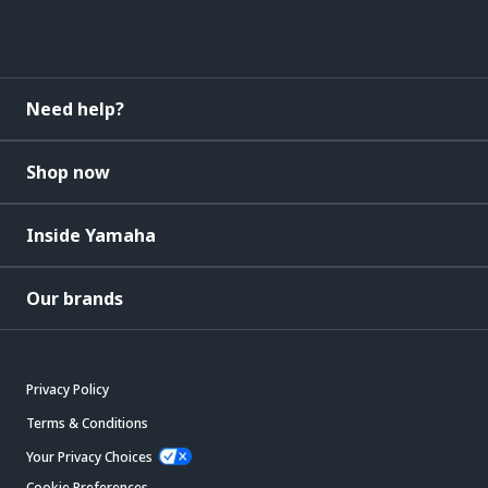
Need help?
Shop now
Inside Yamaha
Our brands
Privacy Policy
Terms & Conditions
Your Privacy Choices
Cookie Preferences