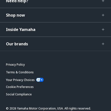
Need help?
Shop now
Inside Yamaha
Our brands
Privacy Policy
Terms & Conditions
Your Privacy Choices
Cookie Preferences
Social Compliance
© 2026 Yamaha Motor Corporation, USA. All rights reserved.