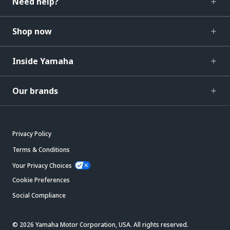
Need help?
Shop now
Inside Yamaha
Our brands
Privacy Policy
Terms & Conditions
Your Privacy Choices
Cookie Preferences
Social Compliance
© 2026 Yamaha Motor Corporation, USA. All rights reserved.